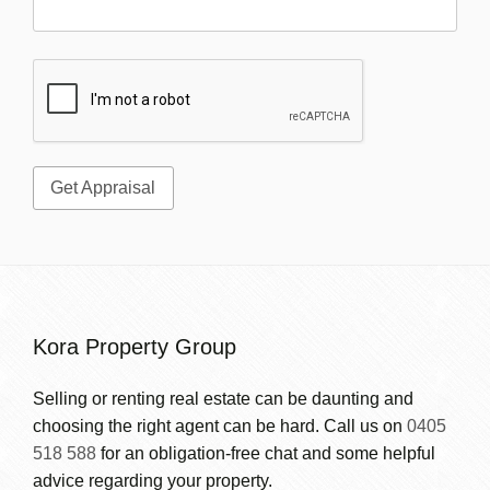
Kora Property Group
Selling or renting real estate can be daunting and
choosing the right agent can be hard. Call us on
0405
518 588
for an obligation-free chat and some helpful
advice regarding your property.