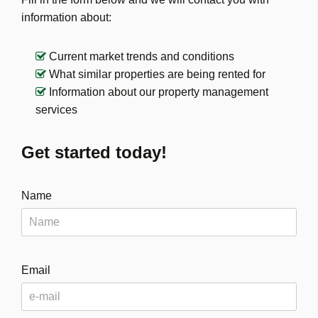
information about:
Current market trends and conditions
What similar properties are being rented for
Information about our property management
services
Get started today!
Name
Email