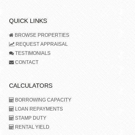
QUICK LINKS
BROWSE PROPERTIES
REQUEST APPRAISAL
TESTIMONIALS
CONTACT
CALCULATORS
BORROWING CAPACITY
LOAN REPAYMENTS
STAMP DUTY
RENTAL YIELD