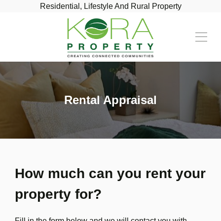
Residential, Lifestyle And Rural Property
Rental Appraisal
How much can you rent your
property for?
Fill in the form below and we will contact you with