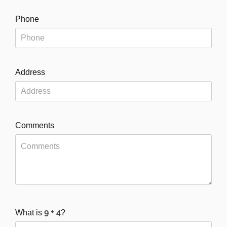
Phone
Address
Comments
What is
?