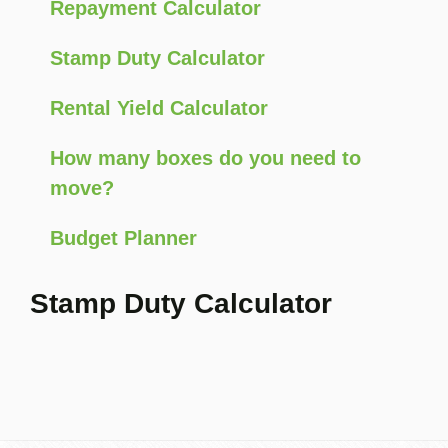
Repayment Calculator
Stamp Duty Calculator
Rental Yield Calculator
How many boxes do you need to
move?
Budget Planner
Stamp Duty Calculator