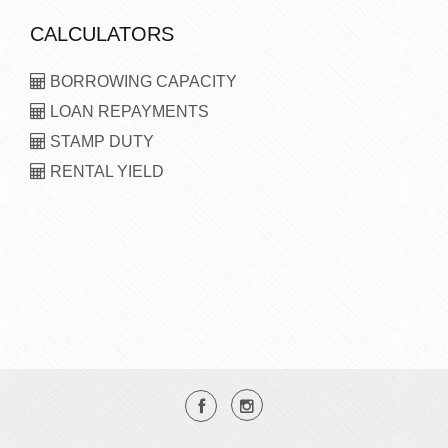
CALCULATORS
BORROWING CAPACITY
LOAN REPAYMENTS
STAMP DUTY
RENTAL YIELD