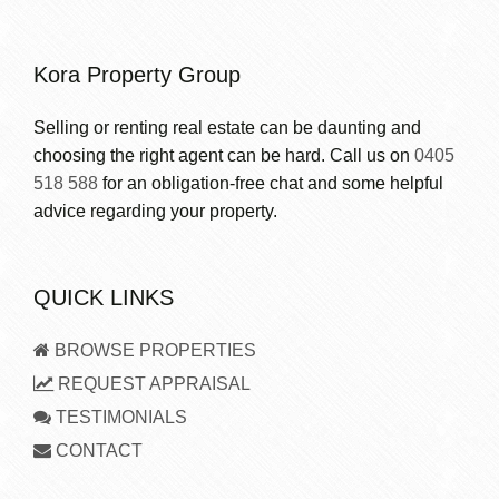
Kora Property Group
Selling or renting real estate can be daunting and
choosing the right agent can be hard. Call us on
0405
518 588
for an obligation-free chat and some helpful
advice regarding your property.
QUICK LINKS
BROWSE PROPERTIES
REQUEST APPRAISAL
TESTIMONIALS
CONTACT