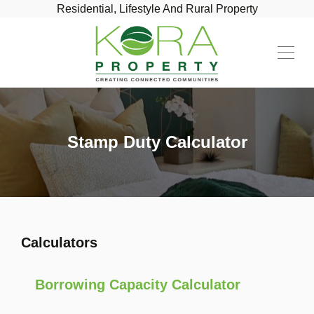
Residential, Lifestyle And Rural Property
Stamp Duty Calculator
Calculators
Borrowing Capacity Calculator